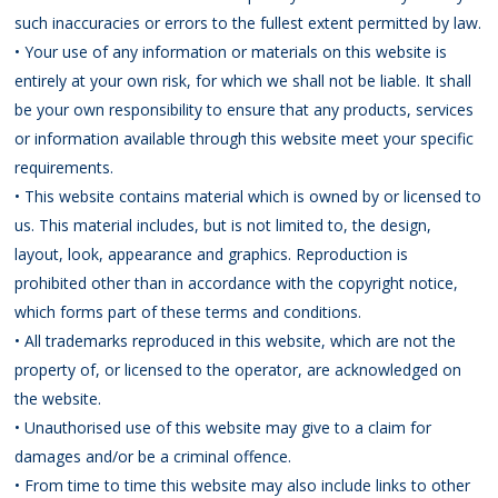
such inaccuracies or errors to the fullest extent permitted by law.
• Your use of any information or materials on this website is
entirely at your own risk, for which we shall not be liable. It shall
be your own responsibility to ensure that any products, services
or information available through this website meet your specific
requirements.
• This website contains material which is owned by or licensed to
us. This material includes, but is not limited to, the design,
layout, look, appearance and graphics. Reproduction is
prohibited other than in accordance with the copyright notice,
which forms part of these terms and conditions.
• All trademarks reproduced in this website, which are not the
property of, or licensed to the operator, are acknowledged on
the website.
• Unauthorised use of this website may give to a claim for
damages and/or be a criminal offence.
• From time to time this website may also include links to other