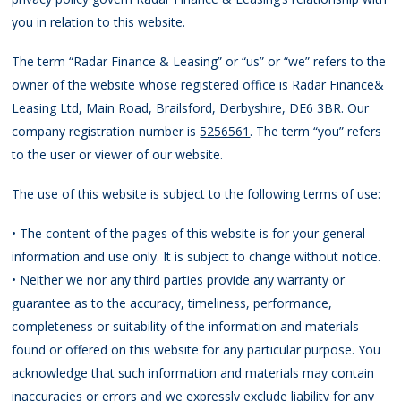
you in relation to this website.
The term “Radar Finance & Leasing” or “us” or “we” refers to the
owner of the website whose registered office is Radar Finance&
Leasing Ltd, Main Road, Brailsford, Derbyshire, DE6 3BR. Our
company registration number is
5256561
. The term “you” refers
to the user or viewer of our website.
The use of this website is subject to the following terms of use:
• The content of the pages of this website is for your general
information and use only. It is subject to change without notice.
• Neither we nor any third parties provide any warranty or
guarantee as to the accuracy, timeliness, performance,
completeness or suitability of the information and materials
found or offered on this website for any particular purpose. You
acknowledge that such information and materials may contain
inaccuracies or errors and we expressly exclude liability for any