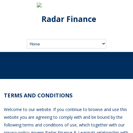
TERMS AND CONDITIONS
TERMS AND CONDITIONS
Welcome to our website. If you continue to browse and use this
website you are agreeing to comply with and be bound by the
following terms and conditions of use, which together with our
privacy policy govern Radar Finance & Leasing’s relationship with