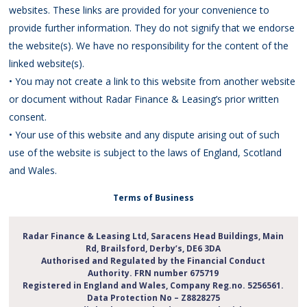
websites. These links are provided for your convenience to
provide further information. They do not signify that we endorse
the website(s). We have no responsibility for the content of the
linked website(s).
• You may not create a link to this website from another website
or document without Radar Finance & Leasing’s prior written
consent.
• Your use of this website and any dispute arising out of such
use of the website is subject to the laws of England, Scotland
and Wales.
Terms of Business
Radar Finance & Leasing Ltd,
Saracens Head Buildings,
Main
Rd, Brailsford, Derby’s, DE6 3DA
Authorised and Regulated by the Financial Conduct
Authority. FRN number 675719
Registered in England and Wales, Company Reg.no. 5256561.
Data Protection No – Z8828275