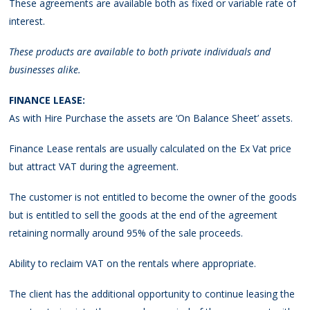
These agreements are available both as fixed or variable rate of
interest.
These products are available to both private individuals and
businesses alike.
FINANCE LEASE:
As with Hire Purchase the assets are ‘On Balance Sheet’ assets.
Finance Lease rentals are usually calculated on the Ex Vat price
but attract VAT during the agreement.
The customer is not entitled to become the owner of the goods
but is entitled to sell the goods at the end of the agreement
retaining normally around 95% of the sale proceeds.
Ability to reclaim VAT on the rentals where appropriate.
The client has the additional opportunity to continue leasing the