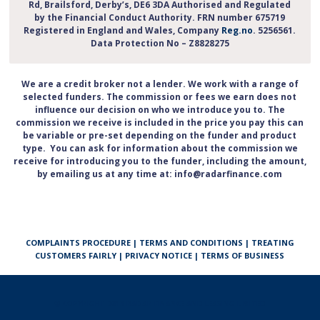
Rd, Brailsford, Derby’s, DE6 3DA Authorised and Regulated
by the Financial Conduct Authority. FRN number 675719
Registered in England and Wales, Company
Reg.no
. 5256561.
Data Protection No – Z8828275
We are a credit broker not a lender. We work with a range of
selected funders. The commission or fees we earn does not
influence our decision on who we introduce you to. The
commission we receive is included in the price you pay this can
be variable or pre-set depending on the funder and product
type. You can ask for information about the commission we
receive for introducing you to the funder, including the amount,
by emailing us at any time at: info@radarfinance.com
COMPLAINTS PROCEDURE
|
TERMS AND CONDITIONS
|
TREATING
CUSTOMERS FAIRLY
|
PRIVACY NOTICE
|
TERMS OF BUSINESS
© COPYRIGHT 2013 RADAR FINANCE AND LEASING LIMITED