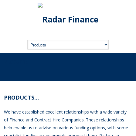
PRODUCTS
PRODUCTS…
We have established excellent relationships with a wide variety
of Finance and Contract Hire Companies. These relationships
help enable us to advise on various funding options, with some
specialist funding arrangements amongst them, Radar can