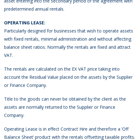
asset entering into the secondary period of the agreement with
predetermined annual rentals.
OPERATING LEASE:
Particularly designed for businesses that wish to operate assets
with fixed rentals, minimal administration and without affecting
balance sheet ratios. Normally the rentals are fixed and attract
VAT.
The rentals are calculated on the EX VAT price taking into
account the Residual Value placed on the assets by the Supplier
or Finance Company.
Title to the goods can never be obtained by the client as the
assets are normally returned to the Supplier or Finance
Company.
Operating Lease is in effect Contract Hire and therefore a ‘Off
Balance Sheet’ product with the rentals offsetting taxable profits.