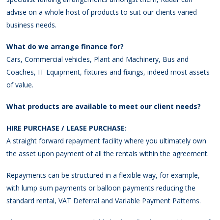
advise on a whole host of products to suit our clients varied
business needs.
What do we arrange finance for?
Cars, Commercial vehicles, Plant and Machinery, Bus and
Coaches, IT Equipment, fixtures and fixings, indeed most assets
of value.
What products are available to meet our client needs?
HIRE PURCHASE / LEASE PURCHASE:
A straight forward repayment facility where you ultimately own
the asset upon payment of all the rentals within the agreement.
Repayments can be structured in a flexible way, for example,
with lump sum payments or balloon payments reducing the
standard rental, VAT Deferral and Variable Payment Patterns.