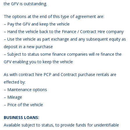
the GFV is outstanding.
The options at the end of this type of agreement are:
– Pay the GFV and keep the vehicle
– Hand the vehicle back to the Finance / Contract Hire company
– Use the vehicle as part exchange and any subsequent equity as
deposit in a new purchase
– Subject to status some finance companies will re finance the
GFV enabling you to keep the vehicle
As with contract hire PCP and Contract purchase rentals are
effected by:
– Maintenance options
– Mileage
– Price of the vehicle
BUSINESS LOANS:
Available subject to status, to provide funds for unidentifiable