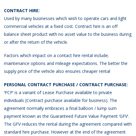
CONTRACT HIRE:
Used by many businesses which wish to operate cars and light
commercial vehicles at a fixed cost. Contract hire is an off
balance sheet product with no asset value to the business during
or after the return of the vehicle.
Factors which impact on a contact hire rental include;
maintenance options and mileage expectations. The better the
supply price of the vehicle also ensures cheaper rental
PERSONAL CONTRACT PURCHASE / CONTRACT PURCHASE:
‘PCP’ is a variant of Lease Purchase available to private
individuals (Contract purchase available for business). The
agreement normally embraces a final balloon / lump sum
payment known as the Guaranteed Future Value Payment ‘GFV’.
The GFV reduces the rental during the agreement compared with
standard hire purchase. However at the end of the agreement