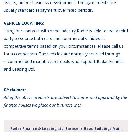
assets, and/or business development. The agreements are
usually standard repayment over fixed periods.
VEHICLE LOCATING:
Using our contacts within the industry Radar is able to use a third
party to source both cars and commercial vehicles at
competitive terms based on your circumstances. Please call us
for a comparison. The vehicles are normally sourced through
recommended manufacturer deals who support Radar Finance
and Leasing Ltd.
Disclaimer:
All of the above products are subject to status and approval by the
finance houses we place our business with.
Radar Finance & Leasing Ltd, Saracens Head Buildings,Main