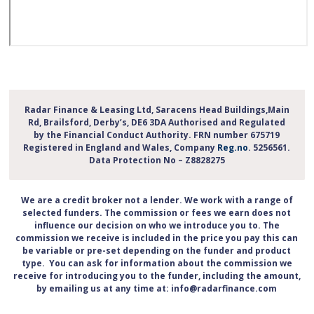
Radar Finance & Leasing Ltd, Saracens Head Buildings,Main
Rd, Brailsford, Derby’s, DE6 3DA Authorised and Regulated
by the Financial Conduct Authority. FRN number 675719
Registered in England and Wales, Company
Reg.no
. 5256561.
Data Protection No – Z8828275
We are a credit broker not a lender. We work with a range of
selected funders. The commission or fees we earn does not
influence our decision on who we introduce you to. The
commission we receive is included in the price you pay this can
be variable or pre-set depending on the funder and product
type. You can ask for information about the commission we
receive for introducing you to the funder, including the amount,
by emailing us at any time at: info@radarfinance.com